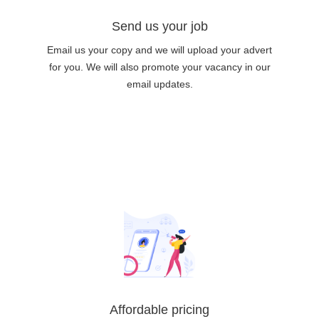
Send us your job
Email us your copy and we will upload your advert
for you. We will also promote your vacancy in our
email updates.
Affordable pricing