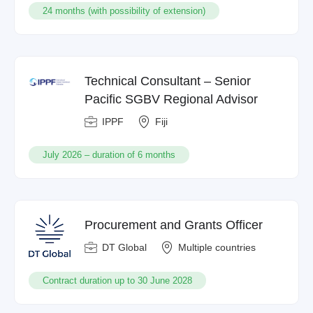
24 months (with possibility of extension)
Technical Consultant – Senior
Pacific SGBV Regional Advisor
IPPF
Fiji
July 2026 – duration of 6 months
Procurement and Grants Officer
DT Global
Multiple countries
Contract duration up to 30 June 2028