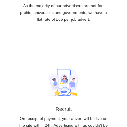
As the majority of our advertisers are not-for-
profits, universities and governments, we have a
flat rate of £65 per job advert.
Recruit
On receipt of payment, your advert will be live on
the site within 24h. Advertising with us couldn’t be