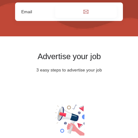
Advertise your job
3 easy steps to advertise your job