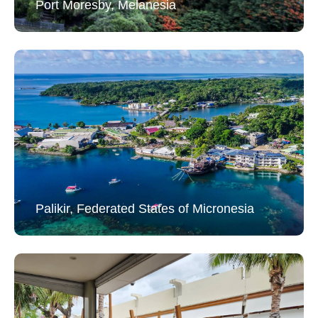
Port Moresby, Melanesia
Palikir, Federated States of Micronesia