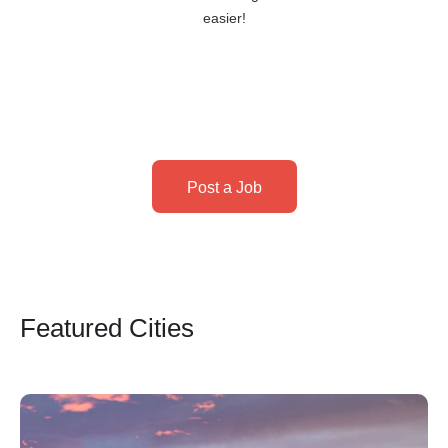
easier!
Post a Job
Featured Cities