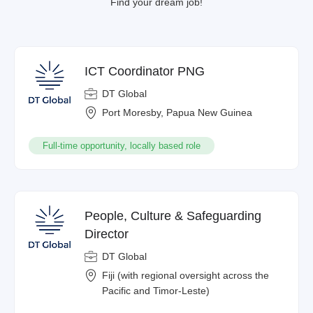
Find your dream job!
ICT Coordinator PNG
DT Global
Port Moresby, Papua New Guinea
Full-time opportunity, locally based role
People, Culture & Safeguarding
Director
DT Global
Fiji (with regional oversight across the
Pacific and Timor-Leste)