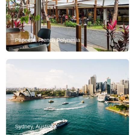
Papeete, French Polynesia
Sydney, Australia