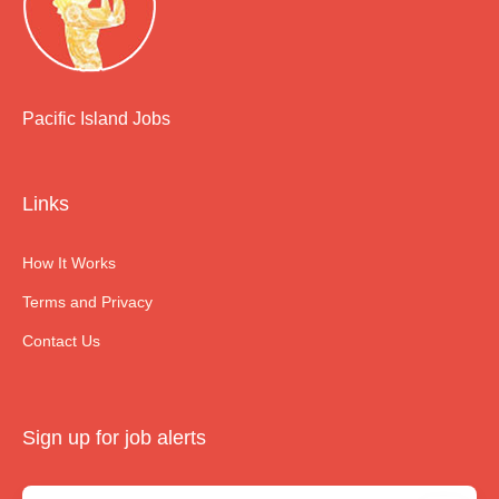
Pacific Island Jobs
Links
How It Works
Terms and Privacy
Contact Us
Sign up for job alerts