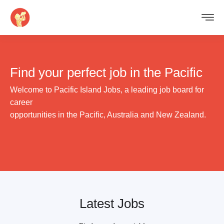
Find your perfect job
in the Pacific
Welcome to Pacific Island Jobs, a leading job board for
career
opportunities in the Pacific, Australia and New Zealand.
Latest Jobs