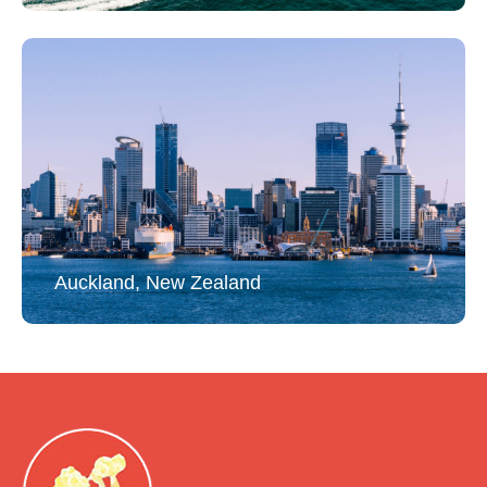
Auckland, New Zealand