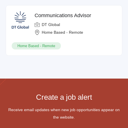
Communications Advisor
DT Global
Home Based - Remote
Home Based - Remote
Create a job alert
Receive email updates when new job opportunities appear on
the website.